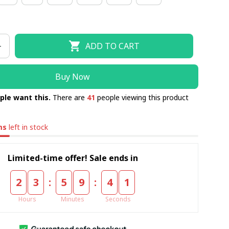
ADD TO CART
Buy Now
ple want this.
There are
41
people viewing this product
ms
left in stock
Limited-time offer! Sale ends in
:
:
2
3
5
9
4
0
Hours
Minutes
Seconds