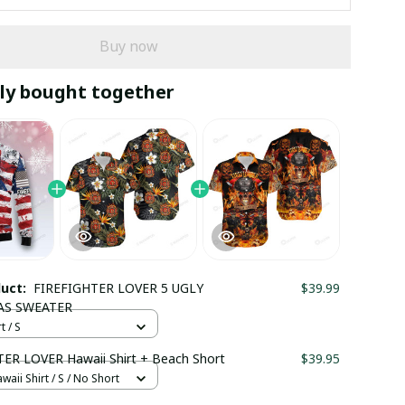
Buy now
ly bought together
duct:
FIREFIGHTER LOVER 5 UGLY
$39.99
AS SWEATER
t / S
ER LOVER Hawaii Shirt + Beach Short
$39.95
waii Shirt / S / No Short