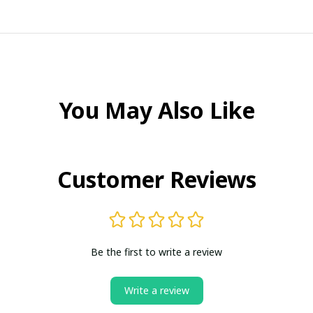
You May Also Like
Customer Reviews
Be the first to write a review
Write a review