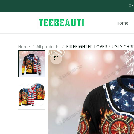
Fr
Home
Home
All products
FIREFIGHTER LOVER 5 UGLY CHR