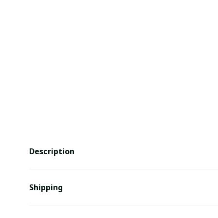
Description
Shipping