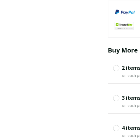
Buy More 
2 item
on each p
3 item
on each p
4 item
on each p