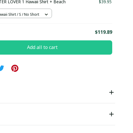
ER LOVER 1 Hawaii Shirt + Beach
$39.95
waii Shirt / S / No Short
E
$119.89
Add all to cart