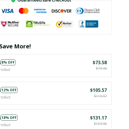
Save More!
s
$73.58
8% OFF
$79.98
roduct
s
$105.57
12% OFF
$119.97
roduct
s
$131.17
18% OFF
$159.96
roduct