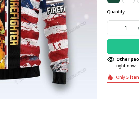
Quantity
Other peo
right now.
Only
5
ite