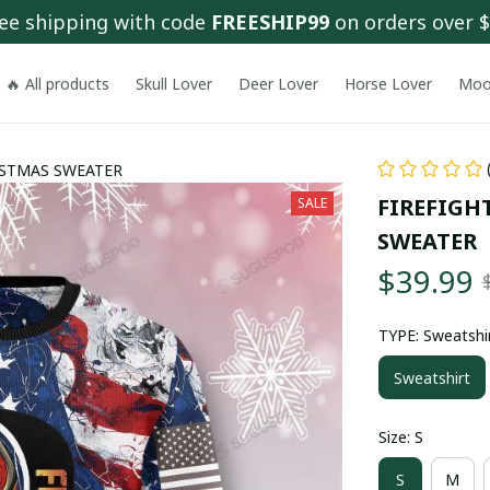
ee shipping with code 
FREESHIP99
 on orders over 
🔥 All products
Skull Lover
Deer Lover
Horse Lover
Moo
ISTMAS SWEATER
FIREFIGH
SALE
SWEATER
$39.99
TYPE: Sweatshi
Sweatshirt
Size: S
S
M