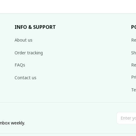
INFO & SUPPORT
P
About us
Re
Order tracking
Sh
FAQs
Re
Pr
Contact us
Te
inbox weekly.