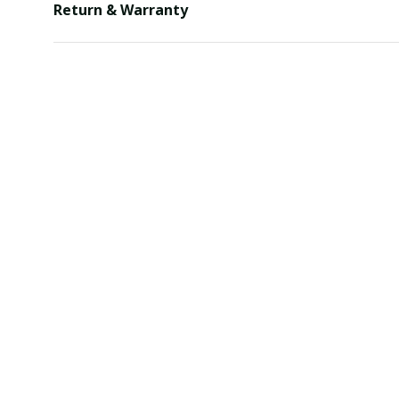
Return & Warranty