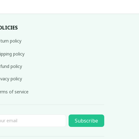
OLICIES
turn policy
ipping policy
fund policy
ivacy policy
rms of service
Subscribe