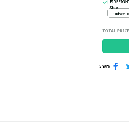
FIREFIGHT
Short
Unisex Ha
TOTAL PRIC
Share