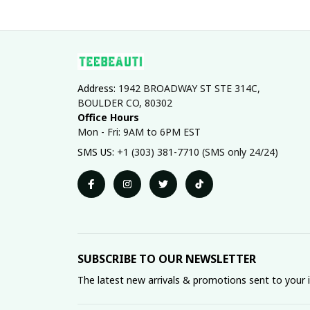
Address: 
1942 BROADWAY ST STE 314C, 
BOULDER CO, 80302
Office Hours
Mon - Fri: 9AM to 6PM EST
SMS US: 
+1 (303) 381-7710 (SMS only 24/24)
SUBSCRIBE TO OUR NEWSLETTER
The latest new arrivals & promotions sent to your 