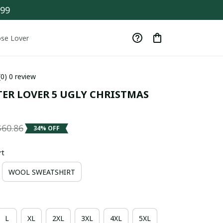
$99
se Lover
(0) 0 review
TER LOVER 5 UGLY CHRISTMAS 
$60.86
34% OFF
rt
WOOL SWEATSHIRT
L
XL
2XL
3XL
4XL
5XL