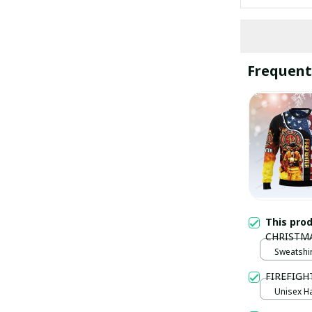
Frequent
This pro
CHRISTM
Sweatshir
FIREFIGHT
Unisex Ha