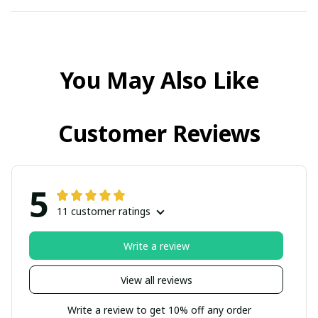
You May Also Like
Customer Reviews
5
11 customer ratings
Write a review
View all reviews
Write a review to get 10% off any order