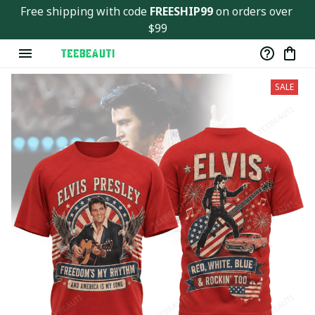
Free shipping with code 
FREESHIP99
 on orders over 
$99
SALE