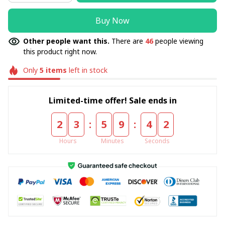
Buy Now
Other people want this.
There are
46
people viewing
this product right now.
Only
5
items
left in stock
Limited-time offer! Sale ends in
:
:
2
3
5
9
4
2
Hours
Minutes
Seconds