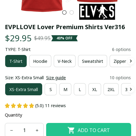
EVPLLOVE Lover Premium Shirts Ver316
$29.95
$49.95
40% OFF
TYPE: T-Shirt
6 options
T-Shirt
Hoodie
V-Neck
Sweatshirt
Zipper Hoo
Size: XS-Extra Small
Size guide
10 options
XS-Extra Small
S
M
L
XL
2XL
3XL
(5.0) 11 reviews
Quantity
ADD TO CART