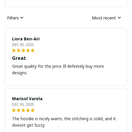
Filters
Most recent
Liora Ben-Ari
DEC 05, 2025
Great
Great quality for the price Ill definitely buy more
designs.
Marisol Varela
DEC 03, 2025
The hoodie is nicely warm, the stitching is solid, and it
doesnt get fuzzy.