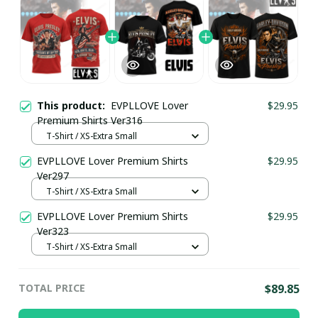
This product:
EVPLLOVE Lover
$29.95
Premium Shirts Ver316
T-Shirt / XS-Extra Small
EVPLLOVE Lover Premium Shirts
$29.95
Ver297
T-Shirt / XS-Extra Small
EVPLLOVE Lover Premium Shirts
$29.95
Ver323
T-Shirt / XS-Extra Small
TOTAL PRICE
$89.85