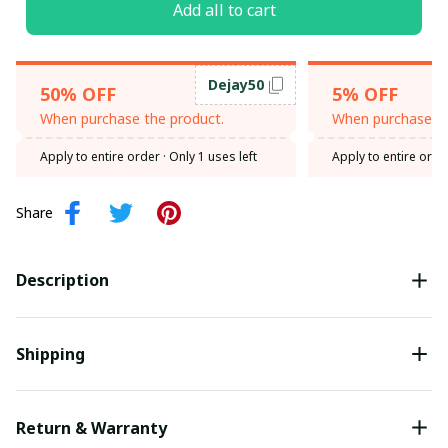
Add all to cart
Dejay50
50% OFF
5% OFF
When purchase the product.
When purchase th
Apply to entire order
· Only 1 uses left
Apply to entire orde
Share
Description
Shipping
Return & Warranty