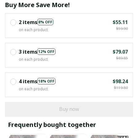
Buy More Save More!
2 items
$55.11
8% OFF
$59.90
on each product
3 items
$79.07
12% OFF
$89.85
on each product
4 items
$98.24
18% OFF
$119.80
on each product
Buy now
Frequently bought together