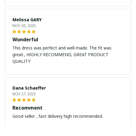
Melissa GARY
NOV 30, 2025
Wonderful
This dress was perfect and well-made. The fit was
great., HIGHLY RECOMMEND, GREAT PRODUCT
QUALITY
Dana Schaeffer
NOV 27, 2025
Recomment
Good seller , fast delivery high recommended.