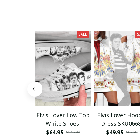
SALE
S
Elvis Lover Low Top
Elvis Lover Hoo
White Shoes
Dress SKU066
$64.95
$49.95
$146.99
$62.95