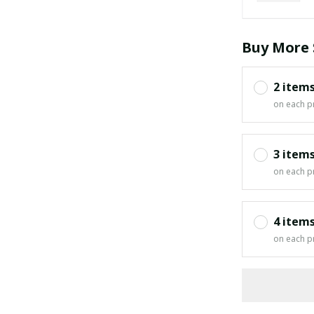
Buy More 
2 item
on each p
3 item
on each p
4 item
on each p