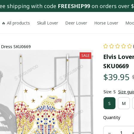
ee shipping with code 
FREESHIP99
 on orders over 
🔥 All products
Skull Lover
Deer Lover
Horse Lover
Moo
r Dress SKU0669
Elvis Love
SALE
SKU0669
$39.95
Size: S
Size gui
S
M
Quantity