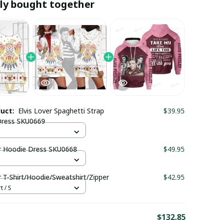
ly bought together
duct:
Elvis Lover Spaghetti Strap
$39.95
ress SKU0669
er Hoodie Dress SKU0668
$49.95
r T-Shirt/Hoodie/Sweatshirt/Zipper
$42.95
t / S
E
$132.85