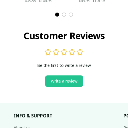
$49.95 - $104.95
$49.95 - $101.95
Customer Reviews
Be the first to write a review
Write a review
INFO & SUPPORT
P
About us
Re