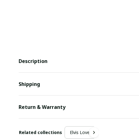
Description
Shipping
Return & Warranty
Related collections
Elvis Lover