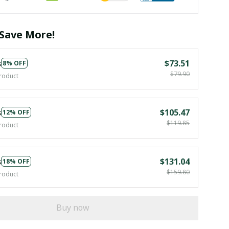
Save More!
s
$73.51
8% OFF
$79.90
roduct
s
$105.47
12% OFF
$119.85
roduct
s
$131.04
18% OFF
$159.80
roduct
Buy now