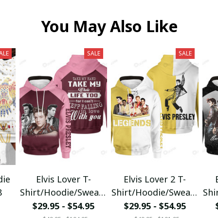
You May Also Like
ALE
SALE
SALE
die
Elvis Lover T-
Elvis Lover 2 T-
8
Shirt/Hoodie/Sweats
Shirt/Hoodie/Sweats
Shi
hirt/Zipper
hirt/Zipper
$29.95 - $54.95
$29.95 - $54.95