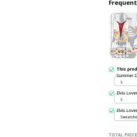
Frequent
This pro
Summer D
S
Elvis Lov
S
Elvis Love
Sweatshir
TOTAL PRIC