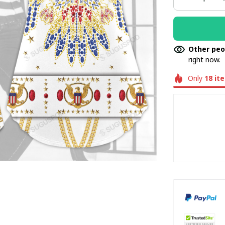
Other peo
right now.
Only
18
it