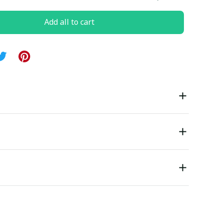
Add all to cart