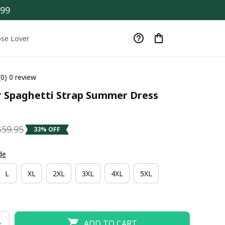
$99
se Lover
(0) 0 review
r Spaghetti Strap Summer Dress 
$59.95
33% OFF
de
L
XL
2XL
3XL
4XL
5XL
ADD TO CART