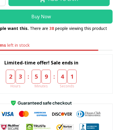
Buy Now
ple want this.
There are
38
people viewing this product
ems
left in stock
Limited-time offer! Sale ends in
:
:
2
3
5
9
4
0
Hours
Minutes
Seconds