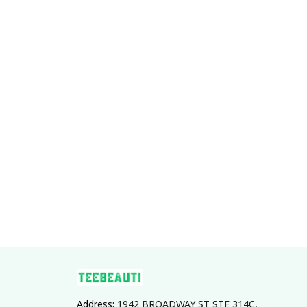
Address: 
1942 BROADWAY ST STE 314C, 