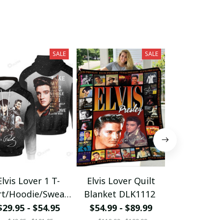
SALE
SALE
Elvis Lover 1 T-
Elvis Lover Quilt
Elvis Love
rt/Hoodie/Sweats
Blanket DLK1112
Blanket D
hirt/Zipper
$29.95 - $54.95
$54.99 - $89.99
$54.99 - 