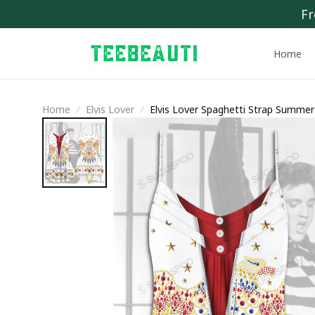
Fr
Home
Home
Elvis Lover
Elvis Lover Spaghetti Strap Summe