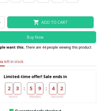
ADD TO CART
Buy Now
ple want this.
There are
44
people viewing this product
ms
left in stock
Limited-time offer! Sale ends in
:
:
2
3
5
9
4
1
Hours
Minutes
Seconds