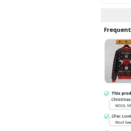
Frequent
This pro
Christmas
WOOL SW
2Pac Love
Wool Swea