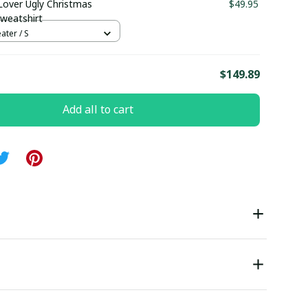
Lover Ugly Christmas
$49.95
weatshirt
ter / S
E
$149.89
Add all to cart