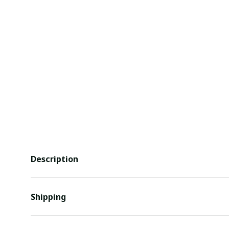
Description
Shipping