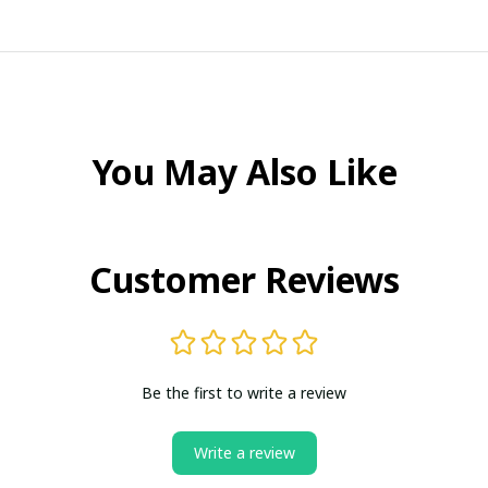
You May Also Like
Customer Reviews
Be the first to write a review
Write a review