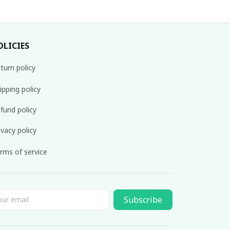
OLICIES
turn policy
ipping policy
fund policy
ivacy policy
rms of service
Subscribe