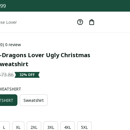
$99
se Lover
(0) 0 review
Dragons Lover Ugly Christmas 
weatshirt
$73.86
32% OFF
WEATSHIRT
TSHIRT
Sweatshirt
L
XL
2XL
3XL
4XL
5XL