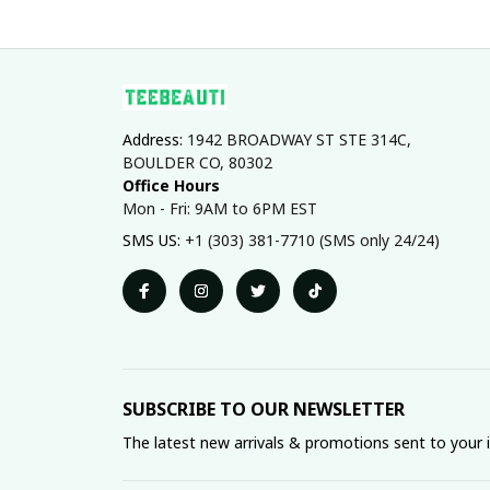
Address: 
1942 BROADWAY ST STE 314C, 
BOULDER CO, 80302
Office Hours
Mon - Fri: 9AM to 6PM EST
SMS US: 
+1 (303) 381-7710 (SMS only 24/24)
SUBSCRIBE TO OUR NEWSLETTER
The latest new arrivals & promotions sent to your 