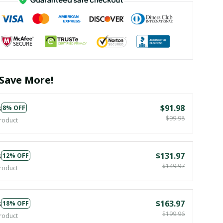
Save More!
s
$91.98
8% OFF
$99.98
roduct
s
$131.97
12% OFF
$149.97
roduct
s
$163.97
18% OFF
$199.96
roduct