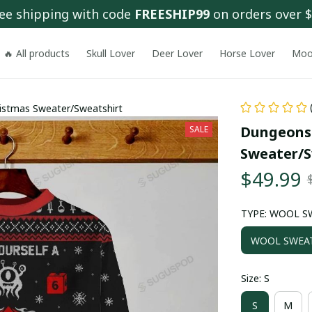
ee shipping with code 
FREESHIP99
 on orders over 
🔥 All products
Skull Lover
Deer Lover
Horse Lover
Moo
istmas Sweater/Sweatshirt
Dungeons-
SALE
Sweater/S
$49.99
TYPE: WOOL S
WOOL SWEA
Size: S
S
M