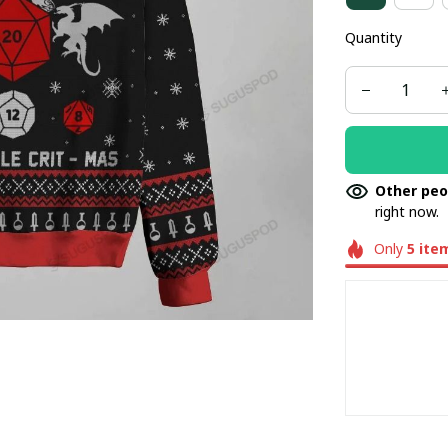
Quantity
Other peo
right now.
Only
5
ite