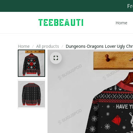
Fr
Home
Home
All products
Dungeons-Dragons Lover Ugly Chr