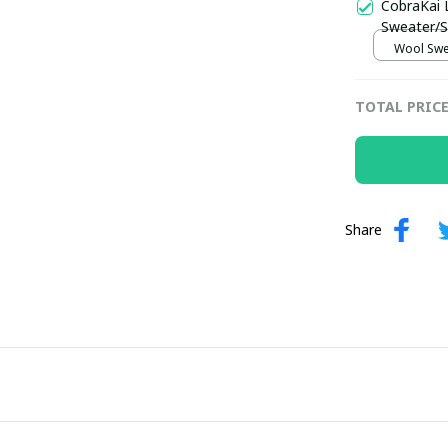
CobraKai 
Sweater/S
Wool Swea
TOTAL PRIC
Share