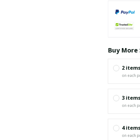
Buy More 
2 item
on each p
3 item
on each p
4 item
on each p