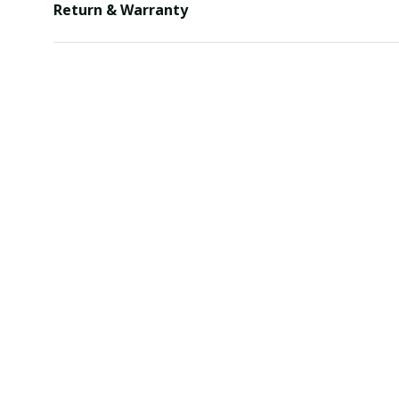
Return & Warranty