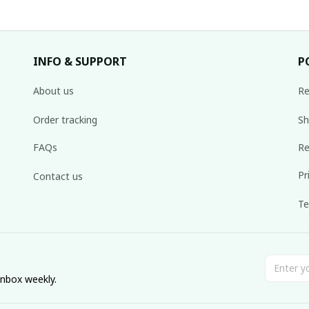
INFO & SUPPORT
P
About us
Re
Order tracking
Sh
FAQs
Re
Pr
Contact us
Te
inbox weekly.