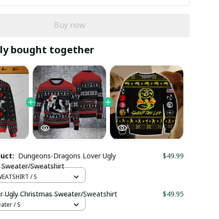
Buy now
ly bought together
duct:
Dungeons-Dragons Lover Ugly
$49.99
 Sweater/Sweatshirt
EATSHIRT / S
r Ugly Christmas Sweater/Sweatshirt
$49.95
ter / S