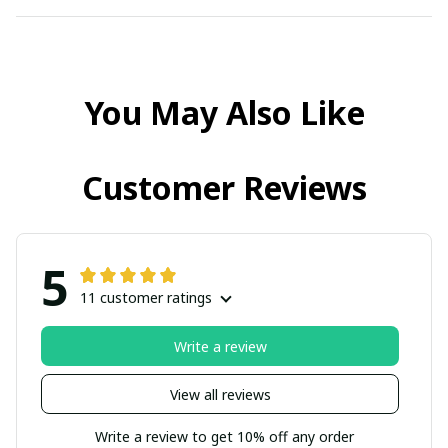
You May Also Like
Customer Reviews
5
11 customer ratings
Write a review
View all reviews
Write a review to get 10% off any order