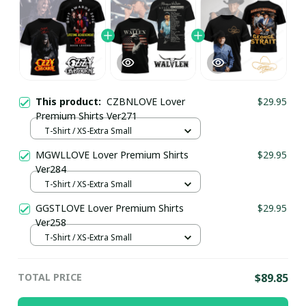
This product:
CZBNLOVE Lover
$29.95
Premium Shirts Ver271
T-Shirt / XS-Extra Small
MGWLLOVE Lover Premium Shirts
$29.95
Ver284
T-Shirt / XS-Extra Small
GGSTLOVE Lover Premium Shirts
$29.95
Ver258
T-Shirt / XS-Extra Small
TOTAL PRICE
$89.85