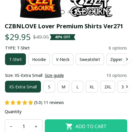
CZBNLOVE Lover Premium Shirts Ver271
$29.95
$49.95
40% OFF
TYPE: T-Shirt
6 options
T-Shirt
Hoodie
V-Neck
Sweatshirt
Zipper Hoo
Size: XS-Extra Small
Size guide
10 options
XS-Extra Small
S
M
L
XL
2XL
3XL
(5.0) 11 reviews
Quantity
ADD TO CART