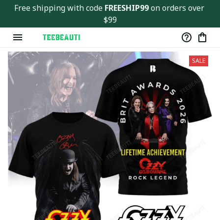
Free shipping with code 
FREESHIP99
 on orders over 
$99
SALE