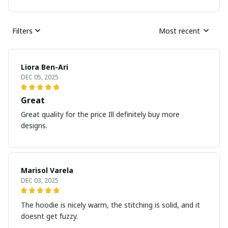
Filters
Most recent
Liora Ben-Ari
DEC 05, 2025
Great
Great quality for the price Ill definitely buy more
designs.
Marisol Varela
DEC 03, 2025
The hoodie is nicely warm, the stitching is solid, and it
doesnt get fuzzy.