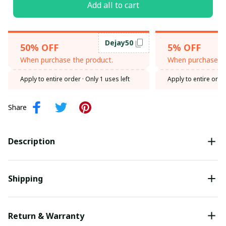
Add all to cart
Dejay50
50% OFF
5% OFF
When purchase the product.
When purchase th
Apply to entire order
· Only 1 uses left
Apply to entire orde
Share
Description
Shipping
Return & Warranty