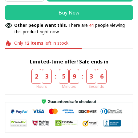
Buy Now
Other people want this.
There are
41
people viewing
this product right now.
Only
12
items
left in stock
Limited-time offer! Sale ends in
:
:
2
3
5
9
3
5
Hours
Minutes
Seconds