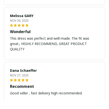
Melissa GARY
NOV 30, 2025
Wonderful
This dress was perfect and well-made. The fit was
great., HIGHLY RECOMMEND, GREAT PRODUCT
QUALITY
Dana Schaeffer
NOV 27, 2025
Recomment
Good seller , fast delivery high recommended.