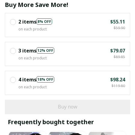
Buy More Save More!
2 items
$55.11
8% OFF
$59.90
on each product
3 items
$79.07
12% OFF
$89.85
on each product
4 items
$98.24
18% OFF
$119.80
on each product
Buy now
Frequently bought together