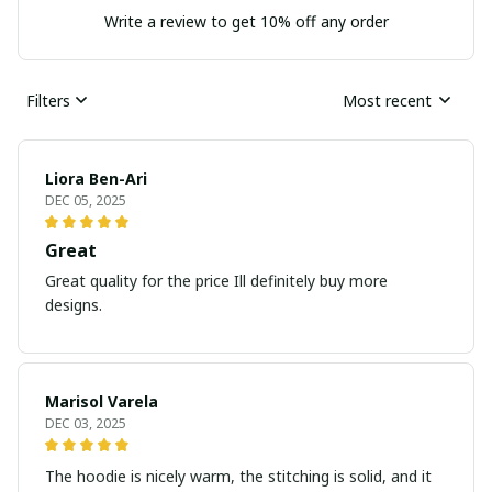
Write a review to get 10% off any order
Filters
Most recent
Liora Ben-Ari
DEC 05, 2025
Great
Great quality for the price Ill definitely buy more
designs.
Marisol Varela
DEC 03, 2025
The hoodie is nicely warm, the stitching is solid, and it