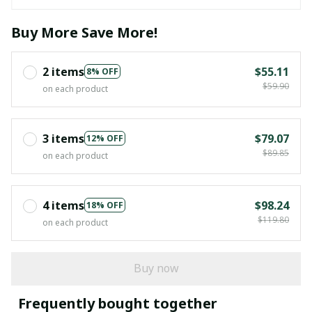
Buy More Save More!
2 items
$55.11
8% OFF
$59.90
on each product
3 items
$79.07
12% OFF
$89.85
on each product
4 items
$98.24
18% OFF
$119.80
on each product
Buy now
Frequently bought together