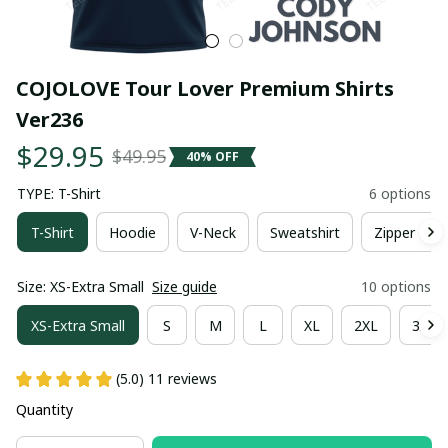
COJOLOVE Tour Lover Premium Shirts 
Ver236
$29.95
$49.95
40% OFF
TYPE: T-Shirt
6 options
T-Shirt
Hoodie
V-Neck
Sweatshirt
Zipper Hoo
Size: XS-Extra Small
Size guide
10 options
XS-Extra Small
S
M
L
XL
2XL
3XL
(5.0) 11 reviews
Quantity