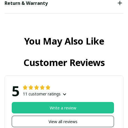
Return & Warranty
You May Also Like
Customer Reviews
5
11 customer ratings
Write a review
View all reviews