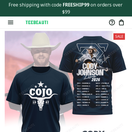
Free shipping with code 
FREESHIP99
 on orders over 
$99
SALE