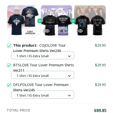
This product:
COJOLOVE Tour
$29.95
Lover Premium Shirts Ver236
T-Shirt / XS-Extra Small
BTSLOVE Tour Lover Premium Shirts
$29.95
Ver211
T-Shirt / XS-Extra Small
DFLPDLOVE Tour Lover Premium
$29.95
Shirts Ver245
T-Shirt / XS-Extra Small
TOTAL PRICE
$89.85