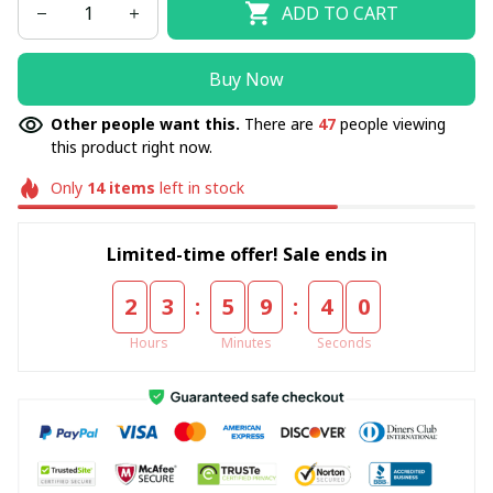
ADD TO CART
Buy Now
Other people want this.
There are
47
people viewing
this product right now.
Only
14
items
left in stock
Limited-time offer! Sale ends in
:
:
2
3
5
9
3
9
Hours
Minutes
Seconds