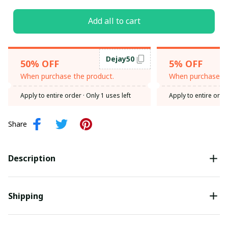
Add all to cart
Dejay50
50% OFF
5% OFF
When purchase the product.
When purchase th
Apply to entire order
· Only 1 uses left
Apply to entire orde
Share
Description
Shipping