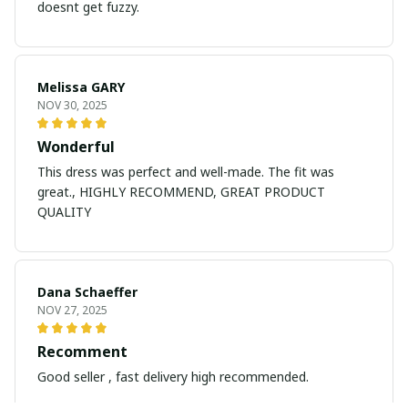
doesnt get fuzzy.
Melissa GARY
NOV 30, 2025
Wonderful
This dress was perfect and well-made. The fit was
great., HIGHLY RECOMMEND, GREAT PRODUCT
QUALITY
Dana Schaeffer
NOV 27, 2025
Recomment
Good seller , fast delivery high recommended.