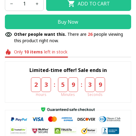
ADD TO CART
Buy Now
Other people want this.
There are
26
people viewing
this product right now.
Only
10
items
left in stock
Limited-time offer! Sale ends in
:
:
2
3
5
9
3
8
Hours
Minutes
Seconds