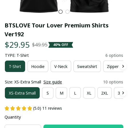
BTSLOVE Tour Lover Premium Shirts 
Ver192
$29.95
$49.95
40% OFF
TYPE: T-Shirt
6 options
T-Shirt
Hoodie
V-Neck
Sweatshirt
Zipper Hoo
Size: XS-Extra Small
Size guide
10 options
XS-Extra Small
S
M
L
XL
2XL
3XL
(5.0) 11 reviews
Quantity