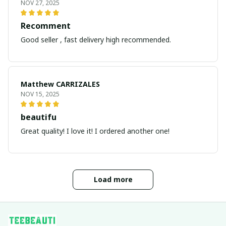
NOV 27, 2025
Recomment
Good seller , fast delivery high recommended.
Matthew CARRIZALES
NOV 15, 2025
beautifu
Great quality! I love it! I ordered another one!
Load more