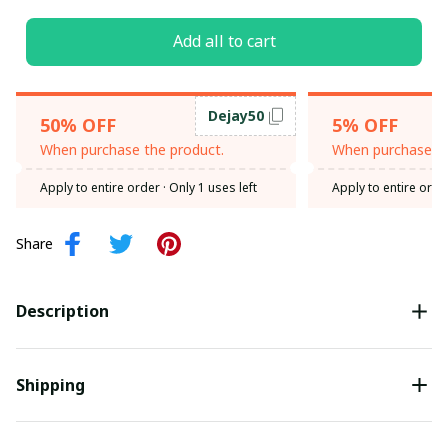
Add all to cart
Dejay50
50% OFF
5% OFF
When purchase the product.
When purchase th
Apply to entire order
· Only 1 uses left
Apply to entire orde
Share
Description
Shipping