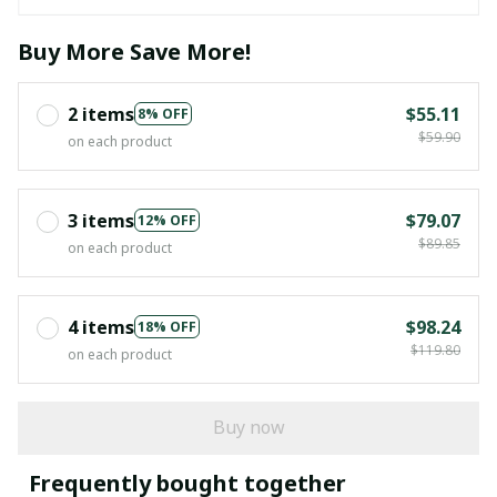
Buy More Save More!
2 items
$55.11
8% OFF
$59.90
on each product
3 items
$79.07
12% OFF
$89.85
on each product
4 items
$98.24
18% OFF
$119.80
on each product
Buy now
Frequently bought together