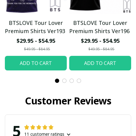
BTSLOVE Tour Lover
BTSLOVE Tour Lover
Premium Shirts Ver193
Premium Shirts Ver196
$29.95 - $54.95
$29.95 - $54.95
$49.95 - $84.95
$49.95 - $84.95
ADD TO CART
ADD TO CART
Customer Reviews
5
11 customer ratings