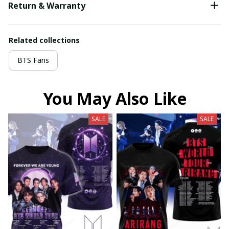
Return & Warranty
Related collections
BTS Fans
You May Also Like
SALE
SALE