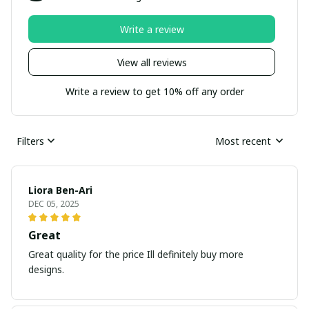
Write a review
View all reviews
Write a review to get 10% off any order
Filters
Most recent
Liora Ben-Ari
DEC 05, 2025
Great
Great quality for the price Ill definitely buy more
designs.