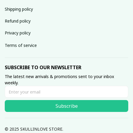
Shipping policy
Refund policy
Privacy policy
Terms of service
SUBSCRIBE TO OUR NEWSLETTER
The latest new arrivals & promotions sent to your inbox 
weekly.
Subscribe
© 2025 SKULLINLOVE STORE.