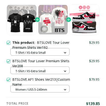
This product:
BTSLOVE Tour Lover
$29.95
Premium Shirts Ver192
T-Shirt / XS-Extra Small
BTSLOVE Tour Lover Premium Shirts
$29.95
Ver208
T-Shirt / XS-Extra Small
BTSLOVE AF1 Shoes Ver213|Custom
$79.95
Name
Women / US5.5-240mm
TOTAL PRICE
$139.85