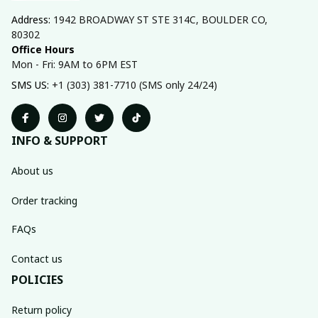
Address: 
1942 BROADWAY ST STE 314C, BOULDER CO, 
80302
Office Hours
Mon - Fri: 9AM to 6PM EST
SMS US: 
+1 (303) 381-7710 (SMS only 24/24)
INFO & SUPPORT
About us
Order tracking
FAQs
Contact us
POLICIES
Return policy