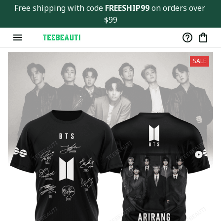
Free shipping with code 
FREESHIP99
 on orders over 
$99
SALE