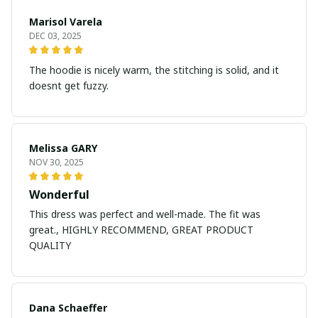
Marisol Varela
DEC 03, 2025
The hoodie is nicely warm, the stitching is solid, and it
doesnt get fuzzy.
Melissa GARY
NOV 30, 2025
Wonderful
This dress was perfect and well-made. The fit was
great., HIGHLY RECOMMEND, GREAT PRODUCT
QUALITY
Dana Schaeffer