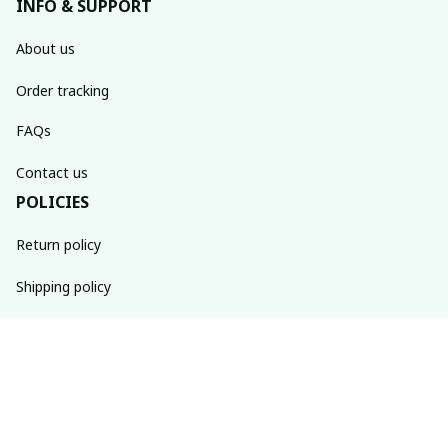
INFO & SUPPORT
About us
Order tracking
FAQs
Contact us
POLICIES
Return policy
Shipping policy
Refund policy
Privacy policy
Terms of service