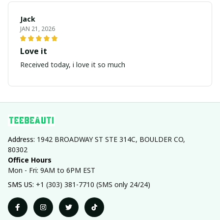
Jack
JAN 21, 2026
Love it
Received today, i love it so much
Address: 
1942 BROADWAY ST STE 314C, BOULDER CO, 
80302
Office Hours
Mon - Fri: 9AM to 6PM EST
SMS US: 
+1 (303) 381-7710 (SMS only 24/24)