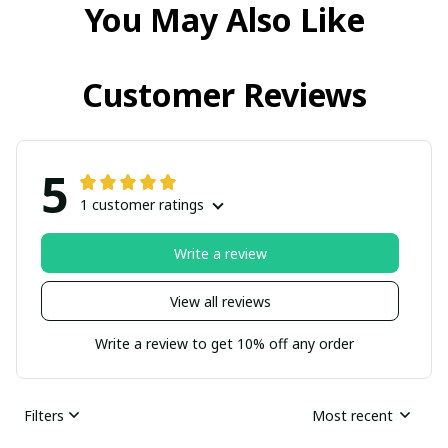
You May Also Like
Customer Reviews
5
1 customer ratings
Write a review
View all reviews
Write a review to get 10% off any order
Filters
Most recent