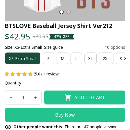
BTSLOVE Baseball Jersey Shirt Ver212
$42.95
$80.95
47% OFF
Size: XS-Extra Small
Size guide
10 options
XS-Extra Small
S
M
L
XL
2XL
3XL
(5.0) 1 review
Quantity
ADD TO CART
Buy Now
Other people want this.
There are
47
people viewing