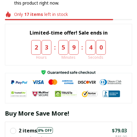
this product right now.
Only
17
items
left in stock
Limited-time offer! Sale ends in
:
:
2
3
5
9
3
9
Hours
Minutes
Seconds
Buy More Save More!
2 items
$79.03
8% OFF
$85.90