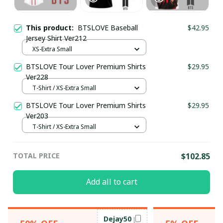
This product:
BTSLOVE Baseball
$42.95
Jersey Shirt Ver212
XS-Extra Small
BTSLOVE Tour Lover Premium Shirts
$29.95
Ver228
T-Shirt / XS-Extra Small
BTSLOVE Tour Lover Premium Shirts
$29.95
Ver203
T-Shirt / XS-Extra Small
TOTAL PRICE
$102.85
Add all to cart
Dejay50