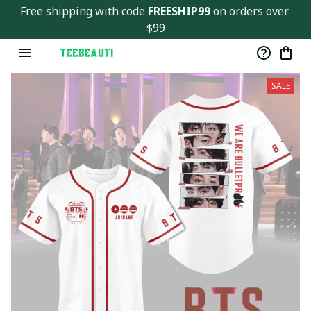
Free shipping with code 
FREESHIP99
 on orders over 
$99
SALE