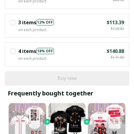
on each product
3 items
$113.39
12% OFF
$128.85
on each product
4 items
$140.88
18% OFF
$171.80
on each product
Buy now
Frequently bought together