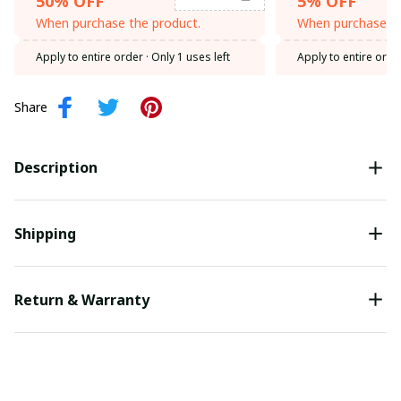
50% OFF
5% OFF
When purchase the product.
When purchase th
Apply to entire order
· Only 1 uses left
Apply to entire orde
Share
Description
Shipping
Return & Warranty