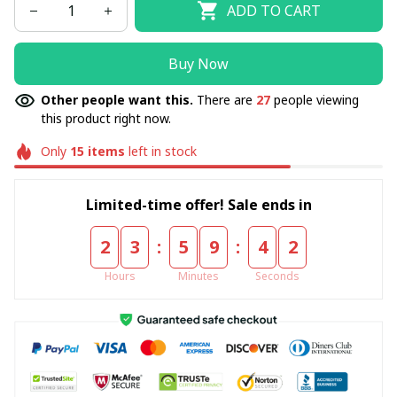
ADD TO CART
Buy Now
Other people want this.
There are
27
people viewing
this product right now.
Only
15
items
left in stock
Limited-time offer! Sale ends in
:
:
2
3
5
9
4
1
Hours
Minutes
Seconds