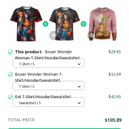
This product:
Boxer Wonder
$29.95
Woman T-Shirt/Hoodie/Sweatshirt
T-Shirt / S
Boxer Wonder Woman T-
$32.99
Shirt/Hoodie/Sweatshirt
T-Shirt / S
Evil T-Shirt/Hoodie/Sweatshirt
$42.95
Sweatshirt / S
TOTAL PRICE
$105.89