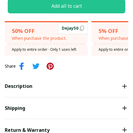
Add all to cart
Dejay50
50% OFF
5% OFF
When purchase the product.
When purchase th
Apply to entire order
· Only 1 uses left
Apply to entire orde
Share
Description
Shipping
Return & Warranty