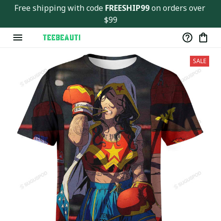
Free shipping with code 
FREESHIP99
 on orders over 
$99
SALE