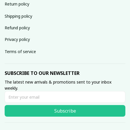
Return policy
Shipping policy
Refund policy
Privacy policy
Terms of service
SUBSCRIBE TO OUR NEWSLETTER
The latest new arrivals & promotions sent to your inbox 
weekly.
Subscribe