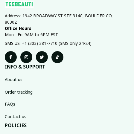
Address: 
1942 BROADWAY ST STE 314C, BOULDER CO, 
80302
Office Hours
Mon - Fri: 9AM to 6PM EST
SMS US: 
+1 (303) 381-7710 (SMS only 24/24)
INFO & SUPPORT
About us
Order tracking
FAQs
Contact us
POLICIES