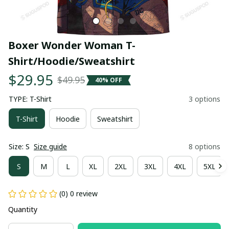
Boxer Wonder Woman T-
Shirt/Hoodie/Sweatshirt
$29.95
$49.95
40% OFF
TYPE: T-Shirt
3 options
T-Shirt
Hoodie
Sweatshirt
Size: S
Size guide
8 options
S
M
L
XL
2XL
3XL
4XL
5XL
(0) 0 review
Quantity