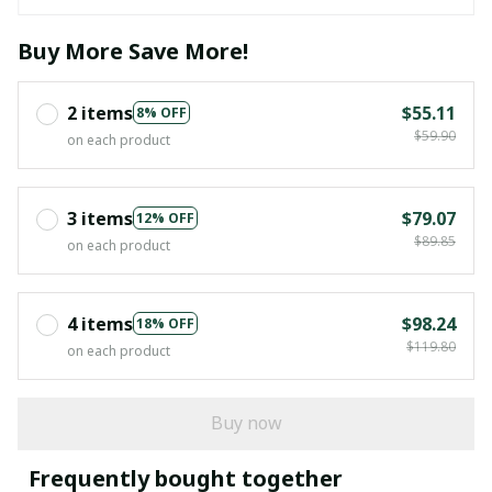
Buy More Save More!
2 items
$55.11
8% OFF
$59.90
on each product
3 items
$79.07
12% OFF
$89.85
on each product
4 items
$98.24
18% OFF
$119.80
on each product
Buy now
Frequently bought together