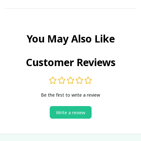
You May Also Like
Customer Reviews
Be the first to write a review
Write a review