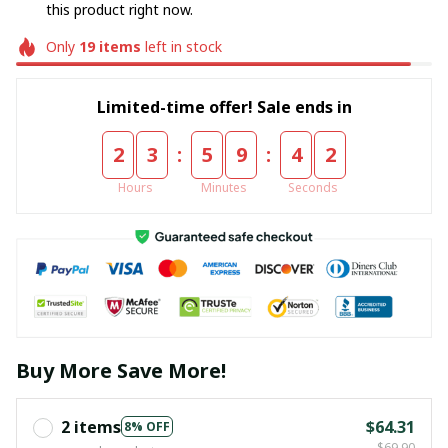
this product right now.
Only
19
items
left in stock
Limited-time offer! Sale ends in
:
:
2
3
5
9
4
2
Hours
Minutes
Seconds
Buy More Save More!
2 items
$64.31
8% OFF
$69.90