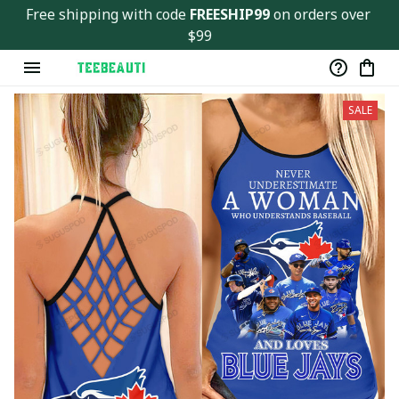
Free shipping with code 
FREESHIP99
 on orders over 
$99
SALE