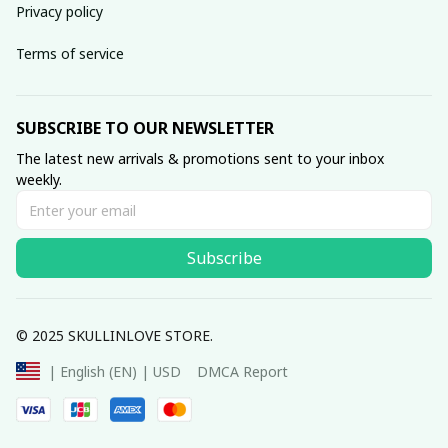
Privacy policy
Terms of service
SUBSCRIBE TO OUR NEWSLETTER
The latest new arrivals & promotions sent to your inbox 
weekly.
Subscribe
© 2025 SKULLINLOVE STORE.
DMCA Report
| English (EN) | USD