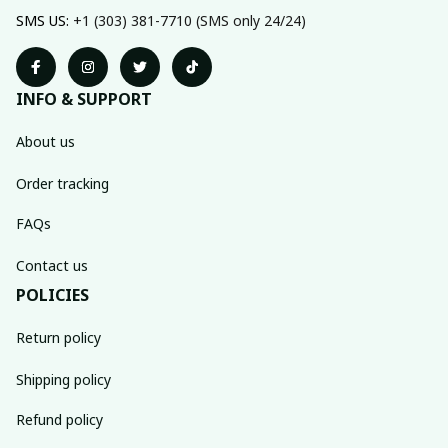
SMS US: 
+1 (303) 381-7710 (SMS only 24/24)
INFO & SUPPORT
About us
Order tracking
FAQs
Contact us
POLICIES
Return policy
Shipping policy
Refund policy