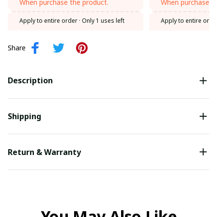
When purchase the product.
When purchase th
Apply to entire order
· Only 1 uses left
Apply to entire orde
Share
Description
Shipping
Return & Warranty
You May Also Like