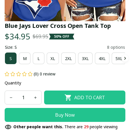
Blue Jays Lover Cross Open Tank Top
$34.95
$69.95
50% OFF
Size: S
8 options
S
M
L
XL
2XL
3XL
4XL
5XL
(0) 0 review
Quantity
ADD TO CART
Buy Now
Other people want this.
There are
29
people viewing