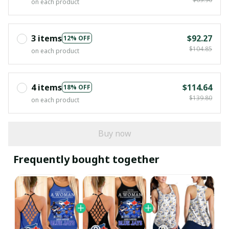
on each product
3 items
$92.27
12% OFF
$104.85
on each product
4 items
$114.64
18% OFF
$139.80
on each product
Buy now
Frequently bought together