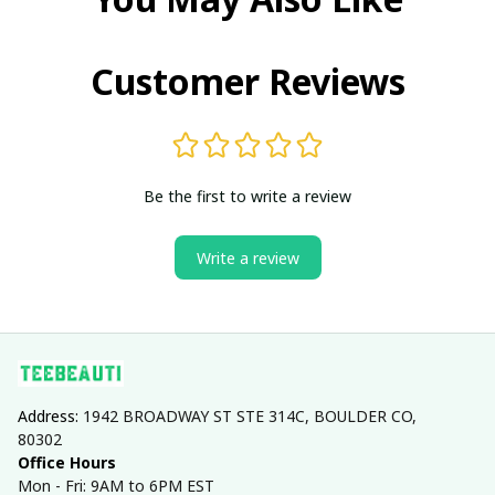
Customer Reviews
Be the first to write a review
Write a review
Address: 
1942 BROADWAY ST STE 314C, BOULDER CO, 
80302
Office Hours
Mon - Fri: 9AM to 6PM EST