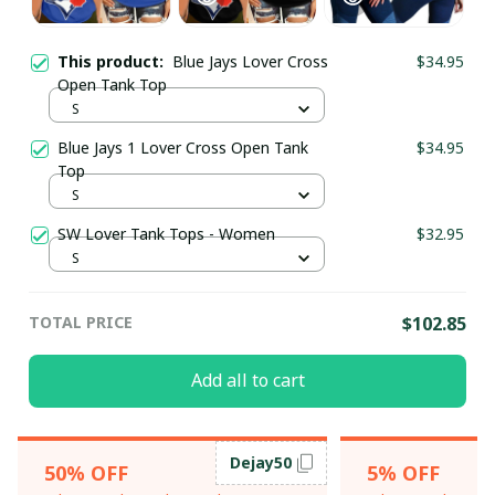
This product:
Blue Jays Lover Cross
$34.95
Open Tank Top
S
Blue Jays 1 Lover Cross Open Tank
$34.95
Top
S
SW Lover Tank Tops - Women
$32.95
S
TOTAL PRICE
$102.85
Add all to cart
Dejay50
50% OFF
5% OFF