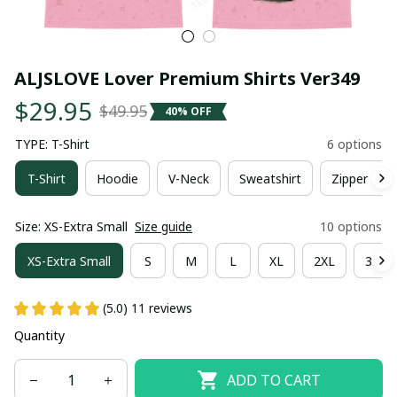
ALJSLOVE Lover Premium Shirts Ver349
$29.95
$49.95
40% OFF
TYPE: T-Shirt
6 options
T-Shirt
Hoodie
V-Neck
Sweatshirt
Zipper Hoo
Size: XS-Extra Small
Size guide
10 options
XS-Extra Small
S
M
L
XL
2XL
3XL
(5.0) 11 reviews
Quantity
ADD TO CART