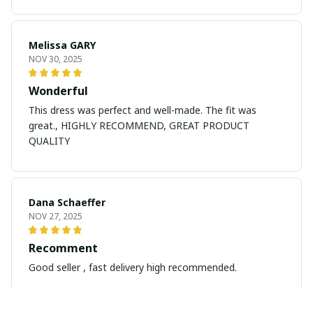
Melissa GARY
NOV 30, 2025
Wonderful
This dress was perfect and well-made. The fit was
great., HIGHLY RECOMMEND, GREAT PRODUCT
QUALITY
Dana Schaeffer
NOV 27, 2025
Recomment
Good seller , fast delivery high recommended.