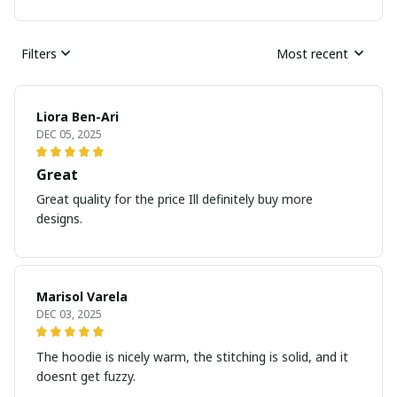
Filters
Most recent
Liora Ben-Ari
DEC 05, 2025
Great
Great quality for the price Ill definitely buy more
designs.
Marisol Varela
DEC 03, 2025
The hoodie is nicely warm, the stitching is solid, and it
doesnt get fuzzy.