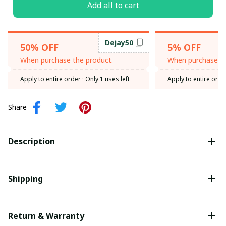
Add all to cart
Dejay50
50% OFF
5% OFF
When purchase the product.
When purchase th
Apply to entire order
· Only 1 uses left
Apply to entire orde
Share
Description
Shipping
Return & Warranty