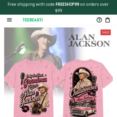
Ver143
Free shipping with code 
FREESHIP99
 on orders over 
$99
SALE