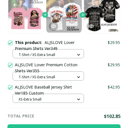
This product:
ALJSLOVE Lover
$29.95
Premium Shirts Ver349
T-Shirt / XS-Extra Small
ALJSLOVE Lover Premium Cotton
$29.95
Shirts Ver355
T-Shirt / XS-Extra Small
ALJSLOVE Baseball Jersey Shirt
$42.95
Ver185 Custom
XS-Extra Small
TOTAL PRICE
$102.85