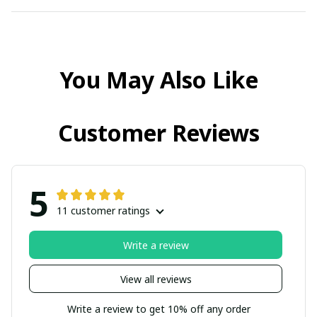
You May Also Like
Customer Reviews
5
11 customer ratings
Write a review
View all reviews
Write a review to get 10% off any order