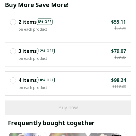
Buy More Save More!
2 items
$55.11
8% OFF
$59.90
on each product
3 items
$79.07
12% OFF
$89.85
on each product
4 items
$98.24
18% OFF
$119.80
on each product
Buy now
Frequently bought together