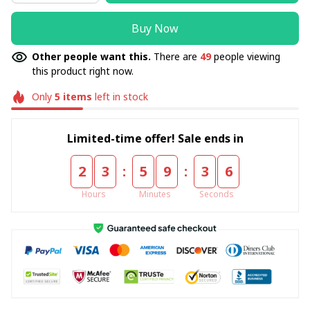
Buy Now
Other people want this.
There are
49
people viewing
this product right now.
Only
5
items
left in stock
Limited-time offer! Sale ends in
:
:
2
3
5
9
3
5
Hours
Minutes
Seconds