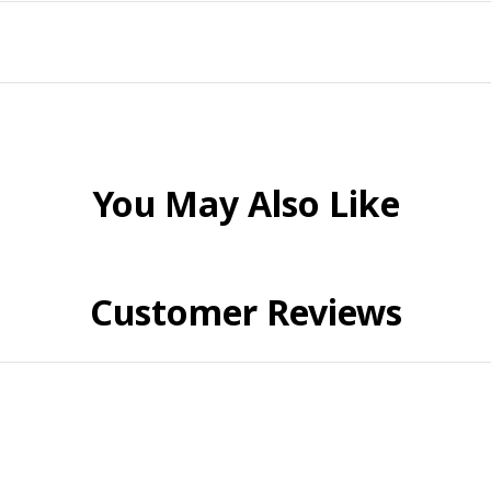
You May Also Like
Customer Reviews