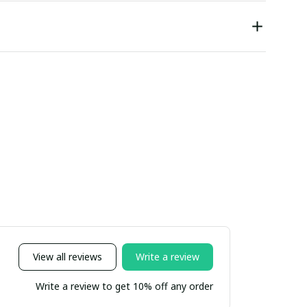
View all reviews
Write a review
Write a review to get 10% off any order