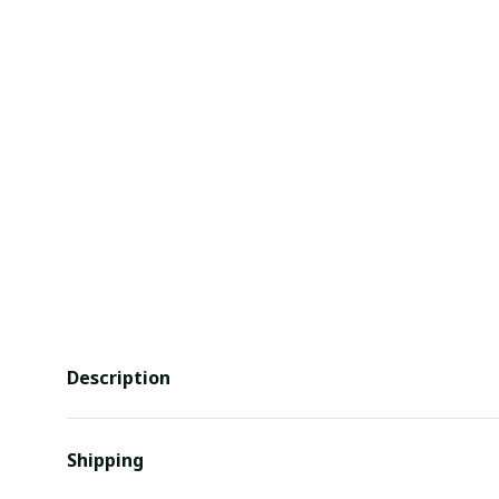
Description
Shipping