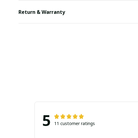
Return & Warranty
5
11 customer ratings