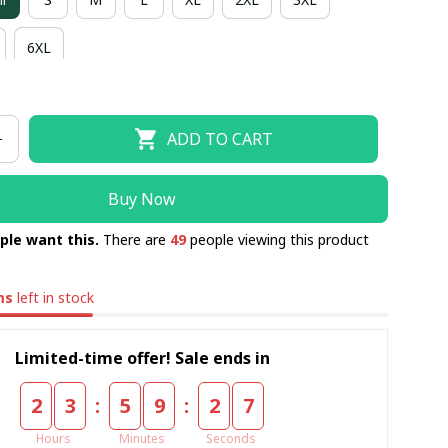
6XL
ADD TO CART
Buy Now
ple want this.
There are
49
people viewing this product
ms
left in stock
Limited-time offer! Sale ends in
:
:
2
3
5
9
2
6
Hours
Minutes
Seconds