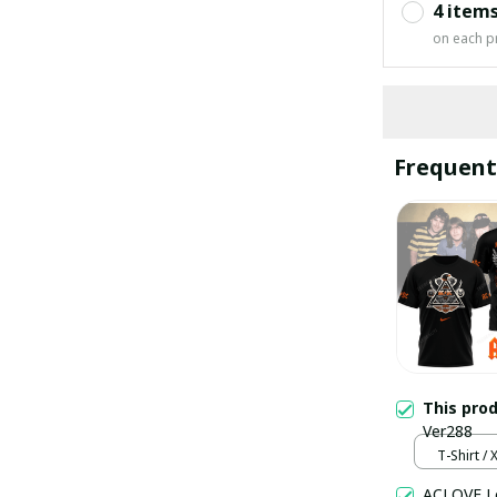
4 item
on each p
Frequent
This pro
Ver288
T-Shirt / 
ACLOVE Lo