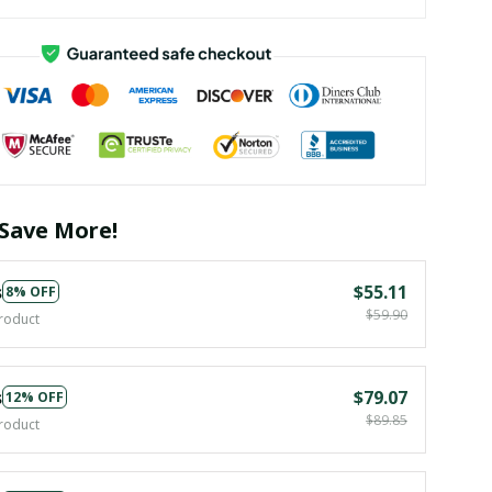
Save More!
s
$55.11
8% OFF
$59.90
roduct
s
$79.07
12% OFF
$89.85
roduct