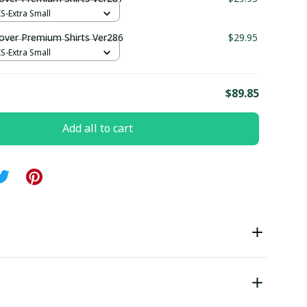
XS-Extra Small
ver Premium Shirts Ver286
$29.95
XS-Extra Small
E
$89.85
Add all to cart