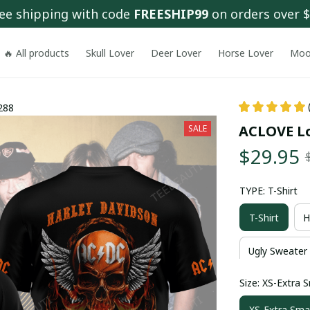
ee shipping with code 
FREESHIP99
 on orders over 
🔥 All products
Skull Lover
Deer Lover
Horse Lover
Moo
288
ACLOVE Lo
SALE
$29.95
TYPE: T-Shirt
T-Shirt
H
Ugly Sweater
Size: XS-Extra S
XS-Extra Smal