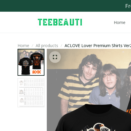
Fr
Home
Home
All products
ACLOVE Lover Premium Shirts Ver