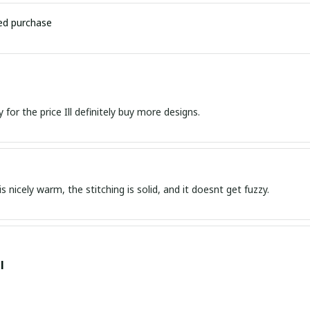
ied purchase
Great quality for the price Ill definitely buy more designs.
s nicely warm, the stitching is solid, and it doesnt get fuzzy.
l
 was perfect and well-made. The fit was great., HIGHLY RECOMME