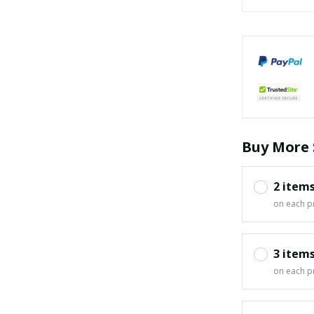
Buy More 
2 item
on each p
3 item
on each p