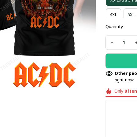
4XL
5XL
Quantity
Other peo
right now.
Only
8
ite