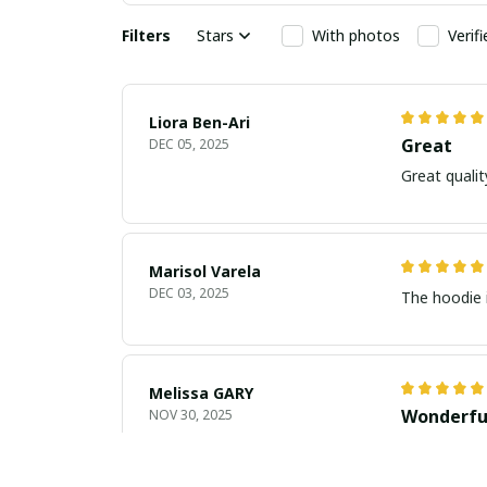
Filters
Stars
With photos
Verif
Liora Ben-Ari
Great
DEC 05, 2025
Marisol Varela
DEC 03, 2025
The hoodie i
Melissa GARY
Wonderfu
NOV 30, 2025
This dress