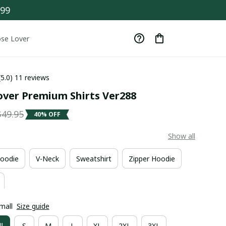
$99
se Lover
(5.0) 11 reviews
ver Premium Shirts Ver288
$49.95
40% OFF
Show all
oodie
V-Neck
Sweatshirt
Zipper Hoodie
mall
Size guide
l
S
M
L
XL
2XL
3XL