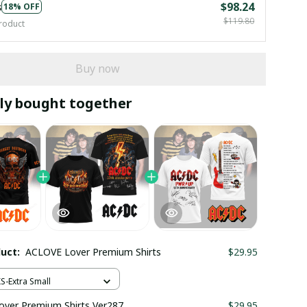
s
$98.24
18% OFF
$119.80
roduct
Buy now
ly bought together
duct:
ACLOVE Lover Premium Shirts
$29.95
XS-Extra Small
ver Premium Shirts Ver287
$29.95