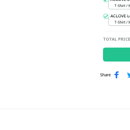
T-Shirt / 
ACLOVE Lo
T-Shirt / 
TOTAL PRIC
Share