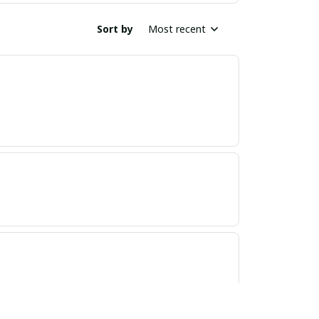
Sort by
Most recent
ND, GREAT PRODUCT QUALITY