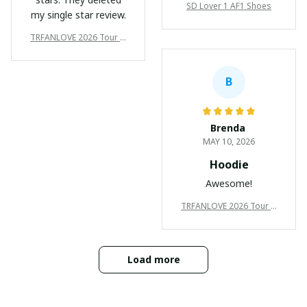
SD Lover 1 AF1 Shoes
my single star review.
TRFANLOVE 2026 Tour N
ew Premium Shirts Ver10
5
B
Brenda
MAY 10, 2026
Hoodie
Awesome!
TRFANLOVE 2026 Tour N
ew Premium Shirts Ver10
5
Load more