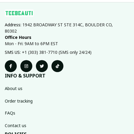
Address: 
1942 BROADWAY ST STE 314C, BOULDER CO, 
80302
Office Hours
Mon - Fri: 9AM to 6PM EST
SMS US: 
+1 (303) 381-7710 (SMS only 24/24)
INFO & SUPPORT
About us
Order tracking
FAQs
Contact us