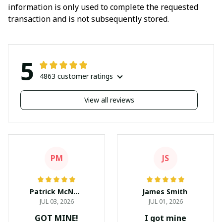
information is only used to complete the requested
transaction and is not subsequently stored.
5
4863 customer ratings
View all reviews
PM
JS
Patrick McNees
James Smith
JUL 03, 2026
JUL 01, 2026
GOT MINE!
I got mine