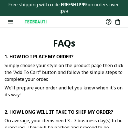
Free shipping with code 
FREESHIP99
 on orders over 
$99
FAQs
1. HOW DO I PLACE MY ORDER?
Simply choose your style on the product page then click
the “Add To Cart” button and follow the simple steps to
complete your order.
We’ll prepare your order and let you know when it's on
its way!
2. HOW LONG WILL IT TAKE TO SHIP MY ORDER?
On average, your items need 3 - 7 business day(s) to be
prepared. They will be packed and proceed to be