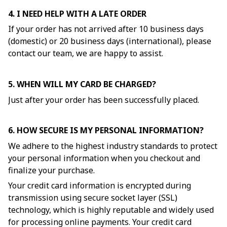
4. I NEED HELP WITH A LATE ORDER
If your order has not arrived after 10 business days
(domestic) or 20 business days (international), please
contact our team, we are happy to assist.
5. WHEN WILL MY CARD BE CHARGED?
Just after your order has been successfully placed.
6. HOW SECURE IS MY PERSONAL INFORMATION?
We adhere to the highest industry standards to protect
your personal information when you checkout and
finalize your purchase.
Your credit card information is encrypted during
transmission using secure socket layer (SSL)
technology, which is highly reputable and widely used
for processing online payments. Your credit card