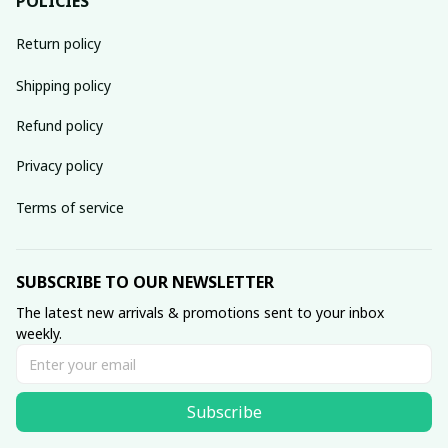
POLICIES
Return policy
Shipping policy
Refund policy
Privacy policy
Terms of service
SUBSCRIBE TO OUR NEWSLETTER
The latest new arrivals & promotions sent to your inbox 
weekly.
Subscribe