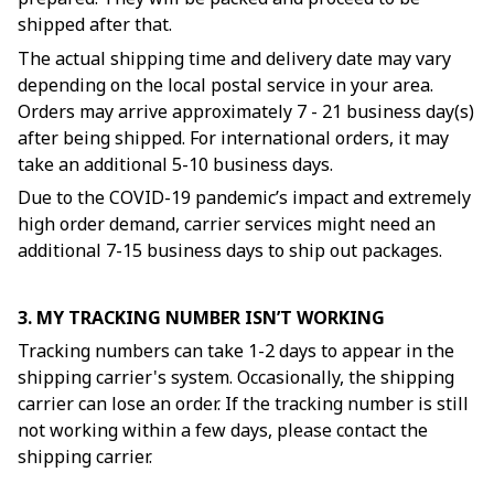
shipped after that.
The actual shipping time and delivery date may vary
depending on the local postal service in your area.
Orders may arrive approximately 7 - 21 business day(s)
after being shipped. For international orders, it may
take an additional 5-10 business days.
Due to the COVID-19 pandemic’s impact and extremely
high order demand, carrier services might need an
additional 7-15 business days to ship out packages.
3. MY TRACKING NUMBER ISN’T WORKING
Tracking numbers can take 1-2 days to appear in the
shipping carrier's system. Occasionally, the shipping
carrier can lose an order. If the tracking number is still
not working within a few days, please contact the
shipping carrier.