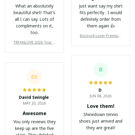
What an absolutely
Just want say my shirt
beautiful shirt! That's
fits perfectly . I would
all I can say. Lots of
definitely order from
compliments on it,
them again 👍
too.
Kissrock Lover Premium
T-Shirt/Hoodie/Sweatshir
TRFANLOVE 2026 Tour N
t/Zipper Ver123
ew Premium Shirts Ver10
5
D
DS
D
JUN 08, 2026
David Swingle
MAY 20, 2026
Love them!
Awesome
Shinedown tennis
shoes just arrived and
You only reviews they
they are great!
keep up are the five
stars. They deleted